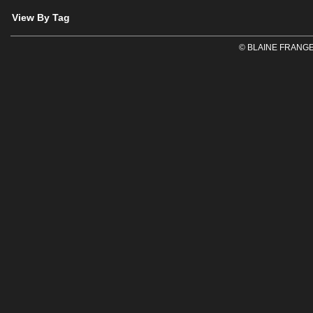
View By Tag
© BLAINE FRANGE