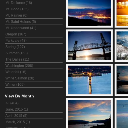
Mt. Defiance (16)
Mt. Hood (135)
Mt. Rainier (6)
Mt. Saint Helens (5)
Mt. Underwood (41)
Oregon (367)
Parkdale (48)
Spring (127)
Summer (163)
The Dalles (11)
Washington (208)
Waterfall (18)
White Salmon (28)
Winter (105)
View By Month
All (404)
June, 2015 (1)
April, 2015 (5)
March, 2015 (1)