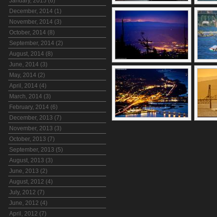
January, 2015 (6)
December, 2014 (1)
November, 2014 (3)
October, 2014 (8)
September, 2014 (2)
August, 2014 (8)
June, 2014 (3)
May, 2014 (2)
April, 2014 (4)
March, 2014 (3)
February, 2014 (6)
December, 2013 (7)
November, 2013 (3)
October, 2013 (7)
September, 2013 (5)
August, 2013 (3)
June, 2013 (2)
August, 2012 (4)
July, 2012 (7)
June, 2012 (4)
April, 2012 (7)