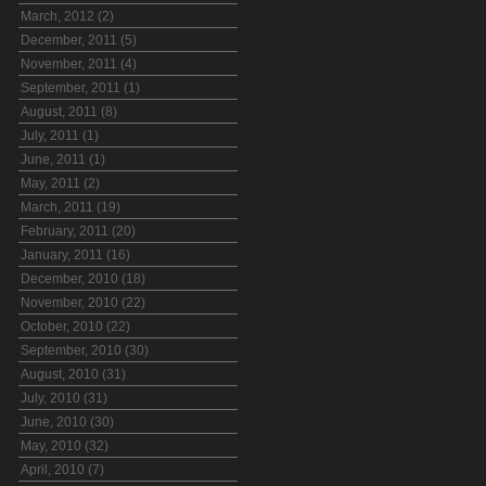
March, 2012 (2)
December, 2011 (5)
November, 2011 (4)
September, 2011 (1)
August, 2011 (8)
July, 2011 (1)
June, 2011 (1)
May, 2011 (2)
March, 2011 (19)
February, 2011 (20)
January, 2011 (16)
December, 2010 (18)
November, 2010 (22)
October, 2010 (22)
September, 2010 (30)
August, 2010 (31)
July, 2010 (31)
June, 2010 (30)
May, 2010 (32)
April, 2010 (7)