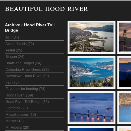
beautiful hood river
Archive
›
Hood River Toll
Bridge
All (404)
Action Sports (22)
Aerial (25)
Bingen (24)
Boats and Barges (24)
Columbia River Gorge (215)
Downtown Hood River (63)
Fall (75)
Favorites for framing (74)
Hood River (269)
Hood River Toll Bridge (36)
Lightning (23)
Miscellaneous (10)
Mosier (18)
Mt. Adams (28)