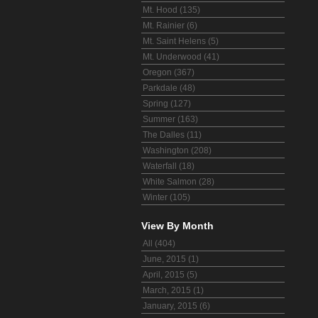
Mt. Hood (135)
Mt. Rainier (6)
Mt. Saint Helens (5)
Mt. Underwood (41)
Oregon (367)
Parkdale (48)
Spring (127)
Summer (163)
The Dalles (11)
Washington (208)
Waterfall (18)
White Salmon (28)
Winter (105)
View By Month
All (404)
June, 2015 (1)
April, 2015 (5)
March, 2015 (1)
January, 2015 (6)