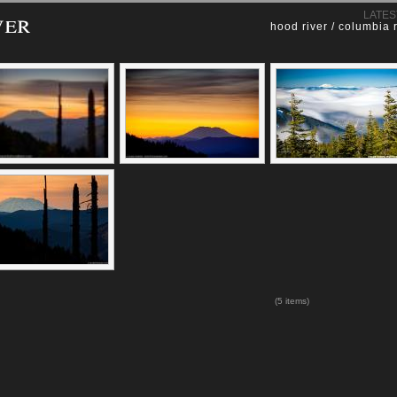
ver
LATES
hood river / columbia 
(5 items)