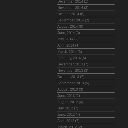
December, 2014 (1)
November, 2014 (3)
October, 2014 (8)
September, 2014 (2)
August, 2014 (8)
June, 2014 (3)
May, 2014 (2)
April, 2014 (4)
March, 2014 (3)
February, 2014 (6)
December, 2013 (7)
November, 2013 (3)
October, 2013 (7)
September, 2013 (5)
August, 2013 (3)
June, 2013 (2)
August, 2012 (4)
July, 2012 (7)
June, 2012 (4)
April, 2012 (7)
March, 2012 (2)