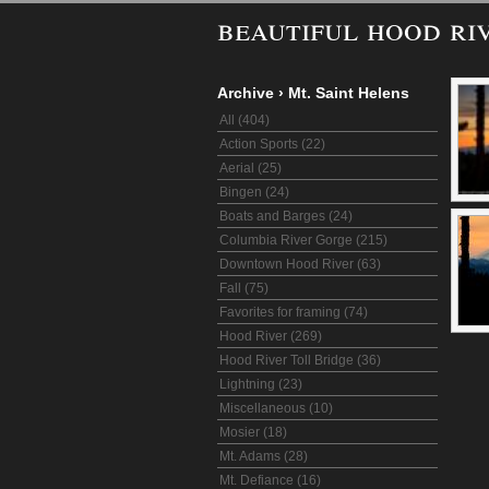
beautiful hood ri
Archive
›
Mt. Saint Helens
All (404)
Action Sports (22)
Aerial (25)
Bingen (24)
Boats and Barges (24)
Columbia River Gorge (215)
Downtown Hood River (63)
Fall (75)
Favorites for framing (74)
Hood River (269)
Hood River Toll Bridge (36)
Lightning (23)
Miscellaneous (10)
Mosier (18)
Mt. Adams (28)
Mt. Defiance (16)