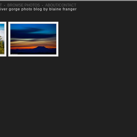
T
·
BROWSE PHOTOS
·
ABOUT/CONTACT
river gorge photo blog by blaine franger