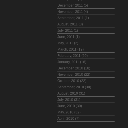
December, 2011 (5)
November, 2011 (4)
September, 2011 (1)
August, 2011 (8)
July, 2011 (1)
June, 2011 (1)
May, 2011 (2)
March, 2011 (19)
February, 2011 (20)
January, 2011 (16)
December, 2010 (18)
November, 2010 (22)
October, 2010 (22)
September, 2010 (30)
August, 2010 (31)
July, 2010 (31)
June, 2010 (30)
May, 2010 (32)
April, 2010 (7)