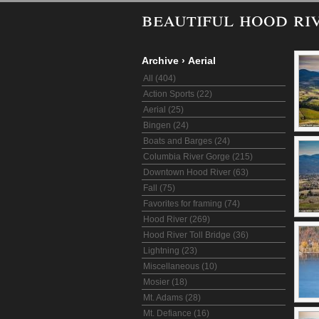
beautiful hood ri
Archive
›
Aerial
All (404)
Action Sports (22)
Aerial (25)
Bingen (24)
Boats and Barges (24)
Columbia River Gorge (215)
Downtown Hood River (63)
Fall (75)
Favorites for framing (74)
Hood River (269)
Hood River Toll Bridge (36)
Lightning (23)
Miscellaneous (10)
Mosier (18)
Mt. Adams (28)
Mt. Defiance (16)