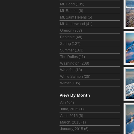
Mt. Hood (135)
Mt. Rainier (6)
Mt. Saint Helens (5)
Mt. Underwood (41)
Oregon (367)
Parkdale (48)
Spring (127)
Summer (163)
The Dalles (11)
Washington (208)
Waterfall (18)
White Salmon (28)
Winter (105)
View By Month
All (404)
June, 2015 (1)
April, 2015 (5)
March, 2015 (1)
January, 2015 (6)