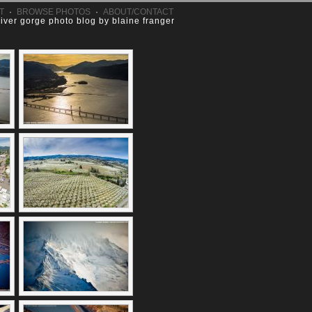
T
·
BROWSE PHOTOS
·
ABOUT/CONTACT
river gorge photo blog by blaine franger