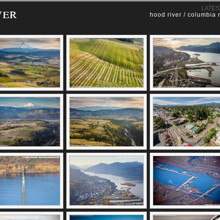
ver
LATES
hood river / columbia 