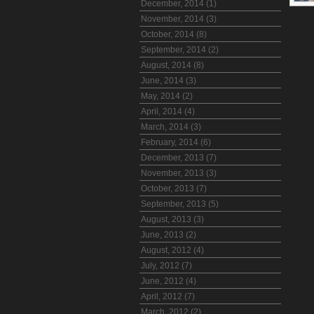
December, 2014 (1)
November, 2014 (3)
October, 2014 (8)
September, 2014 (2)
August, 2014 (8)
June, 2014 (3)
May, 2014 (2)
April, 2014 (4)
March, 2014 (3)
February, 2014 (6)
December, 2013 (7)
November, 2013 (3)
October, 2013 (7)
September, 2013 (5)
August, 2013 (3)
June, 2013 (2)
August, 2012 (4)
July, 2012 (7)
June, 2012 (4)
April, 2012 (7)
March, 2012 (2)