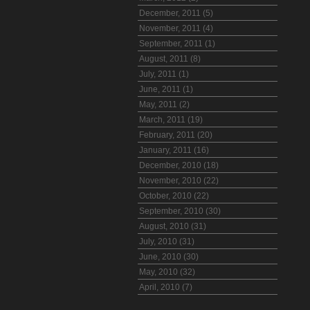
December, 2011 (5)
November, 2011 (4)
September, 2011 (1)
August, 2011 (8)
July, 2011 (1)
June, 2011 (1)
May, 2011 (2)
March, 2011 (19)
February, 2011 (20)
January, 2011 (16)
December, 2010 (18)
November, 2010 (22)
October, 2010 (22)
September, 2010 (30)
August, 2010 (31)
July, 2010 (31)
June, 2010 (30)
May, 2010 (32)
April, 2010 (7)