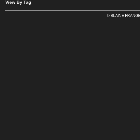
View By Tag
© BLAINE FRANGE