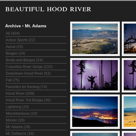
beautiful hood river
Archive
›
Mt. Adams
All (404)
Action Sports (22)
Aerial (25)
Bingen (24)
Boats and Barges (24)
Columbia River Gorge (215)
Downtown Hood River (63)
Fall (75)
Favorites for framing (74)
Hood River (269)
Hood River Toll Bridge (36)
Lightning (23)
Miscellaneous (10)
Mosier (18)
Mt. Adams (28)
Mt. Defiance (16)