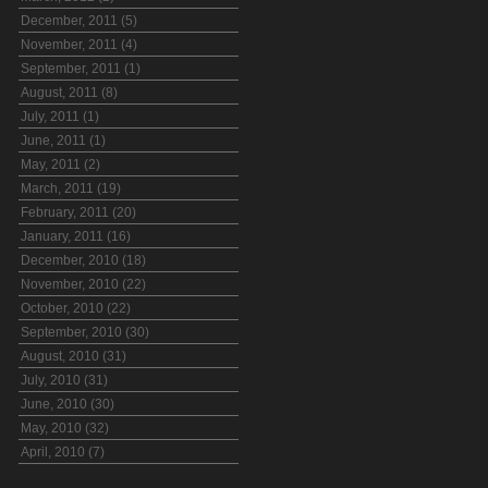
December, 2011 (5)
November, 2011 (4)
September, 2011 (1)
August, 2011 (8)
July, 2011 (1)
June, 2011 (1)
May, 2011 (2)
March, 2011 (19)
February, 2011 (20)
January, 2011 (16)
December, 2010 (18)
November, 2010 (22)
October, 2010 (22)
September, 2010 (30)
August, 2010 (31)
July, 2010 (31)
June, 2010 (30)
May, 2010 (32)
April, 2010 (7)