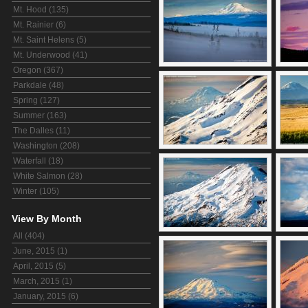
Mt. Hood (135)
Mt. Rainier (6)
Mt. Saint Helens (5)
Mt. Underwood (41)
Oregon (367)
Parkdale (48)
Spring (127)
Summer (163)
The Dalles (11)
Washington (208)
Waterfall (18)
White Salmon (28)
Winter (105)
View By Month
All (404)
June, 2015 (1)
April, 2015 (5)
March, 2015 (1)
January, 2015 (6)