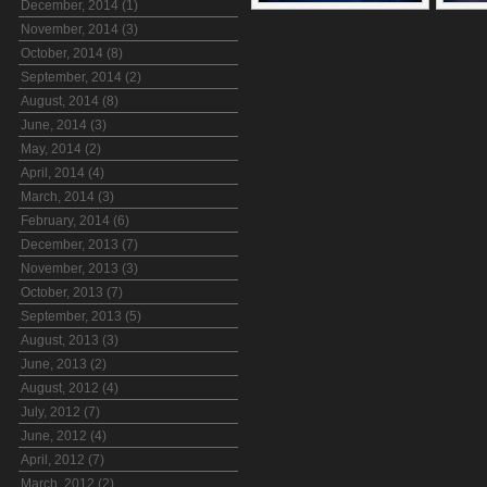
December, 2014 (1)
November, 2014 (3)
October, 2014 (8)
September, 2014 (2)
August, 2014 (8)
June, 2014 (3)
May, 2014 (2)
April, 2014 (4)
March, 2014 (3)
February, 2014 (6)
December, 2013 (7)
November, 2013 (3)
October, 2013 (7)
September, 2013 (5)
August, 2013 (3)
June, 2013 (2)
August, 2012 (4)
July, 2012 (7)
June, 2012 (4)
April, 2012 (7)
March, 2012 (2)